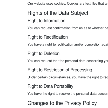
Our website uses cookies. Cookies are text files that a
Rights of the Data Subject
Right to Information
You can request confirmation from us as to whether p
Right to Rectification
You have a right to rectification and/or completion aga
Right to Deletion
You can request that the personal data concerning yo
Right to Restriction of Processing
Under certain circumstances, you have the right to requ
Right to Data Portability
You have the right to receive the personal data conce
Changes to the Privacy Policy