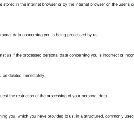
re stored in the internet browser or by the internet browser on the user's
ersonal data concerning you is being processed by us.
inst us if the processed personal data concerning you is incorrect or inco
u be deleted immediately.
est the restriction of the processing of your personal data.
rning you, which you have provided to us, in a structured, commonly use