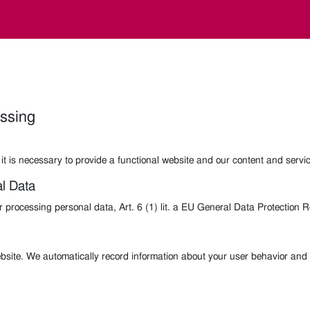
essing
it is necessary to provide a functional website and our content and servi
al Data
or processing personal data, Art. 6 (1) lit. a EU General Data Protection
bsite. We automatically record information about your user behavior and 