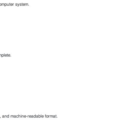
 computer system.
mplete.
d, and machine-readable format.