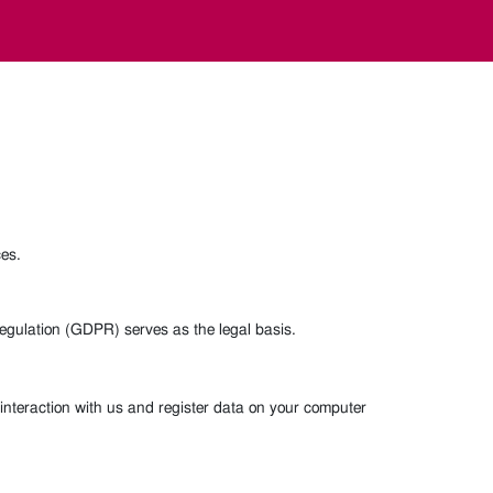
ces.
 Regulation (GDPR) serves as the legal basis.
interaction with us and register data on your computer