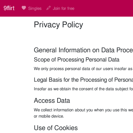
9flirt
Singles
Join for free
Privacy Policy
General Information on Data Proc
Scope of Processing Personal Data
We only process personal data of our users insofar as 
Legal Basis for the Processing of Person
Insofar as we obtain the consent of the data subject f
Access Data
We collect information about you when you use this we
or mobile device.
Use of Cookies