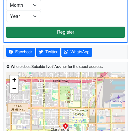
Register
Facebook
Twitter
WhatsApp
Where does Sebalde live? Ask her for the exact address.
+
−