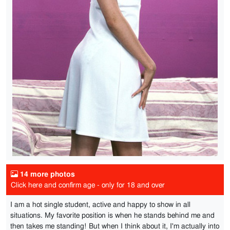
14 more photos
Click here and confirm age - only for 18 and over
I am a hot single student, active and happy to show in all
situations. My favorite position is when he stands behind me and
then takes me standing! But when I think about it, I'm actually into