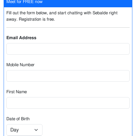
Meet for FREE now
Fill out the form below, and start chatting with Sebalde right
away. Registration is free.
Email Address
Mobile Number
First Name
Date of Birth