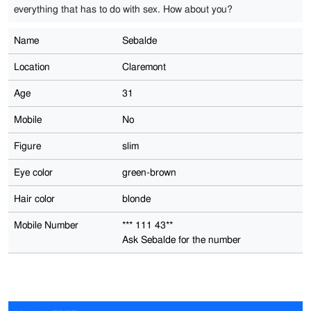
everything that has to do with sex. How about you?
Name
Sebalde
Location
Claremont
Age
31
Mobile
No
Figure
slim
Eye color
green-brown
Hair color
blonde
Mobile Number
*** 111 43**
Ask Sebalde for the number