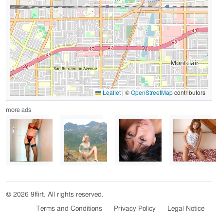
Leaflet
|
©
OpenStreetMap
contributors
more ads
© 2026 9flirt. All rights reserved.
Terms and Conditions
Privacy Policy
Legal Notice