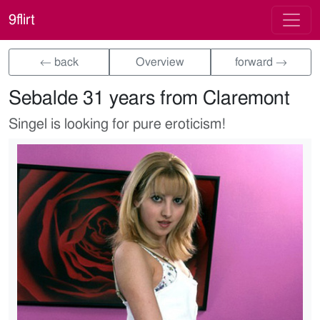
9flirt
← back
Overview
forward →
Sebalde 31 years from Claremont
Singel is looking for pure eroticism!