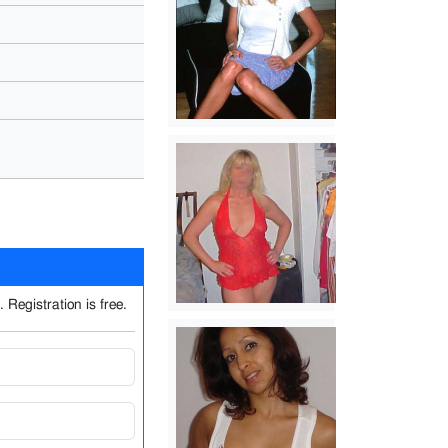
 Registration is free.