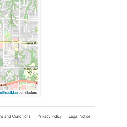
nStreetMap
contributors
s and Conditions
Privacy Policy
Legal Notice