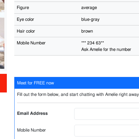
Figure
average
Eye color
blue-gray
Hair color
brown
Mobile Number
*** 234 63**
Ask Amelie for the number
Meet for FREE now
Fill out the form below, and start chatting with Amelie right away.
Email Address
Mobile Number