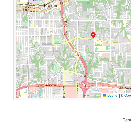
Leaflet
|
©
Ope
Term