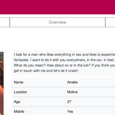
Overview
I look for a man who likes everything in sex and likes to experimen
fantasies. I want to do it with you everywhere, in the car, in bed,
What do you mean? How about on or in the tub? If you think yo
get in touch with me and let's let it crash!
Name
Amelie
Location
Moline
Age
37
Mobile
Yes