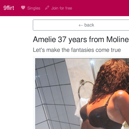
9flirt
Singles
Join for free
← back
Amelie 37 years from Moline
Let's make the fantasies come true