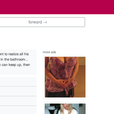
forward →
more ads
t to realize all his
 in the bathroom...
u can keep up, then