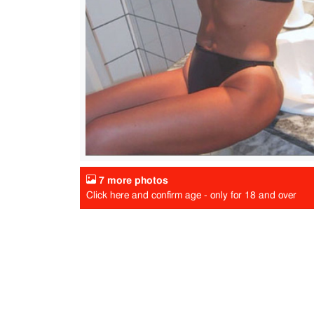
7 more photos
Click here and confirm age - only for 18 and over