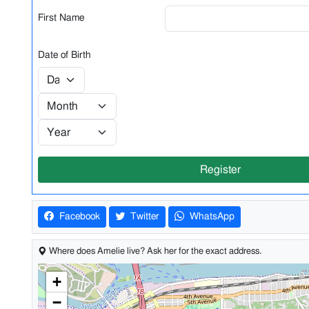
First Name
Date of Birth
Register
Facebook
Twitter
WhatsApp
Where does Amelie live? Ask her for the exact address.
+
−