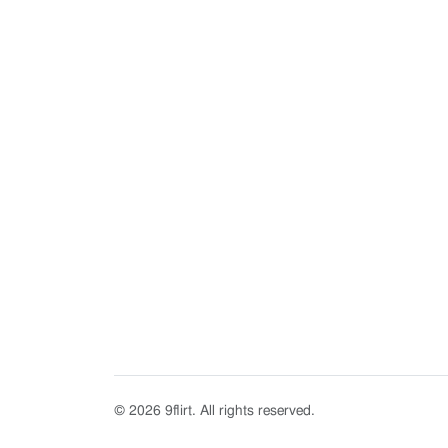
© 2026 9flirt. All rights reserved.