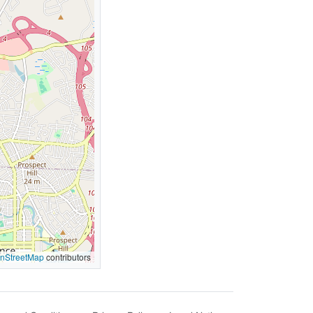
nStreetMap
contributors