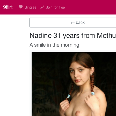
9flirt
Singles
Join for free
← back
Nadine 31 years from Meth
A smile in the morning