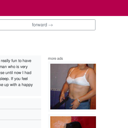
forward →
more ads
really fun to have
 man who is very
se until now I had
leep. If you feel
ake up with a happy