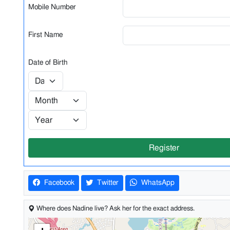
Mobile Number
First Name
Date of Birth
Register
Facebook
Twitter
WhatsApp
Where does Nadine live? Ask her for the exact address.