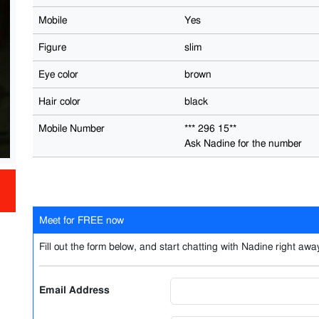
Mobile
Yes
Figure
slim
Eye color
brown
Hair color
black
Mobile Number
*** 296 15**
Ask Nadine for the number
Meet for FREE now
Fill out the form below, and start chatting with Nadine right away
Email Address