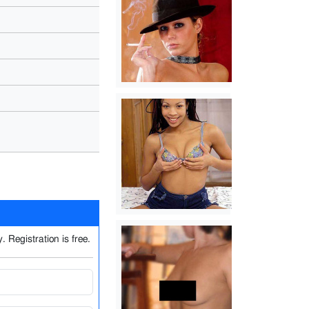
. Registration is free.