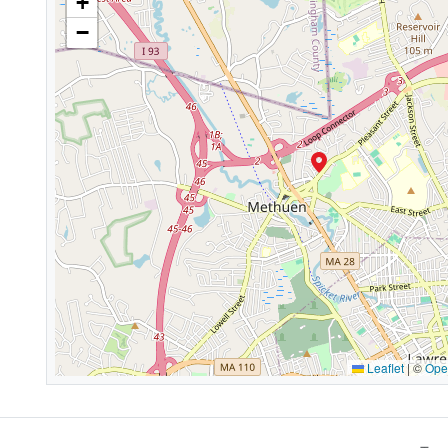
+
−
Leaflet
|
©
Ope