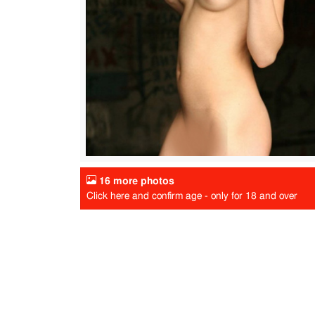
16 more photos
Click here and confirm age - only for 18 and over