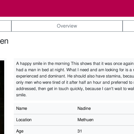
Overview
uen
A happy smile in the morning This shows that it was once again 
had a man in bed at night. What I need and am looking for is a
experienced and dominant. He should also have stamina, becau
only men who were tired of it after half an hour and preferred to s
addressed, then get in touch quickly, because I can't wait to w
smile.
Name
Nadine
Location
Methuen
Age
31