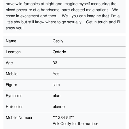
have wild fantasies at night and imagine myself measuring the
blood pressure of a handsome, bare-chested male patient... We
come in excitement and then.... Well, you can imagine that. I'm a
little shy but still know where to go sexually... Get in touch and I'll
show you!
Name
Cecily
Location
Ontario
Age
33
Mobile
Yes
Figure
slim
Eye color
blue
Hair color
blonde
Mobile Number
*** 284 52**
Ask Cecily for the number