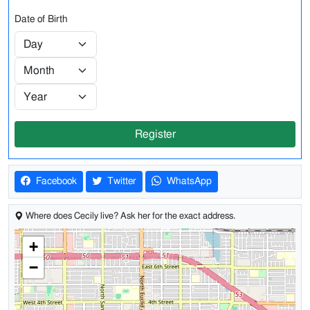
Date of Birth
Register
Facebook
Twitter
WhatsApp
Where does Cecily live? Ask her for the exact address.
+
−