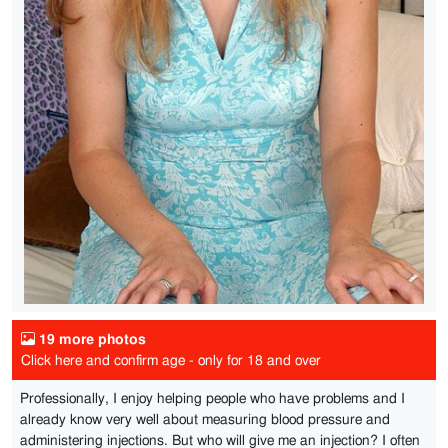
19 more photos
Click here and confirm age - only for 18 and over
Professionally, I enjoy helping people who have problems and I
already know very well about measuring blood pressure and
administering injections. But who will give me an injection? I often