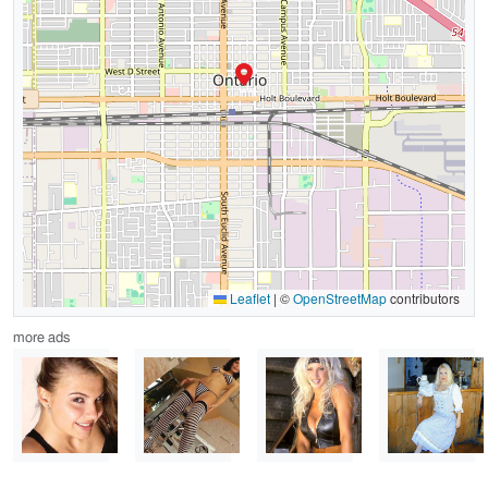
Leaflet
|
©
OpenStreetMap
contributors
more ads