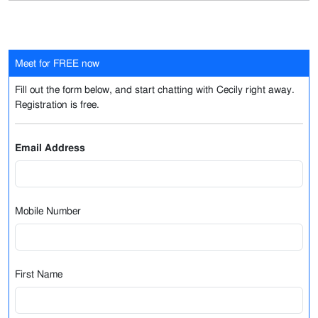
Meet for FREE now
Fill out the form below, and start chatting with Cecily right away.
Registration is free.
Email Address
Mobile Number
First Name