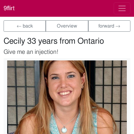
9flirt
← back
Overview
forward →
Cecily 33 years from Ontario
Give me an injection!