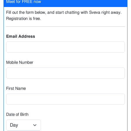
Meet for FREE now
Fill out the form below, and start chatting with Sveva right away.
Registration is free.
Email Address
Mobile Number
First Name
Date of Birth