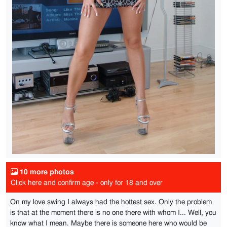
10 more photos
Click here and confirm age - only for 18 and over
On my love swing I always had the hottest sex. Only the problem
is that at the moment there is no one there with whom I... Well, you
know what I mean. Maybe there is someone here who would be