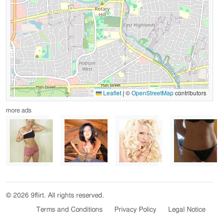
Leaflet
|
©
OpenStreetMap
contributors
more ads
© 2026 9flirt. All rights reserved.
Terms and Conditions
Privacy Policy
Legal Notice