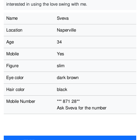
interested in using the love swing with me.
Name
Sveva
Location
Naperville
Age
34
Mobile
Yes
Figure
slim
Eye color
dark brown
Hair color
black
Mobile Number
*** 871 28**
Ask Sveva for the number