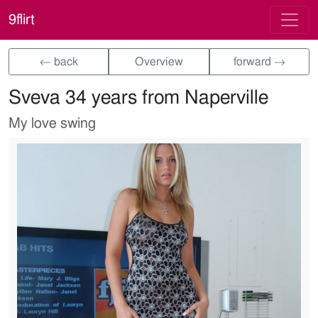
9flirt
← back
Overview
forward →
Sveva 34 years from Naperville
My love swing