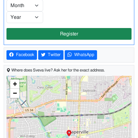
Register
Facebook
Twitter
WhatsApp
Where does Sveva live? Ask her for the exact address.
+
−