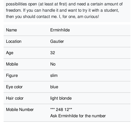
possibilities open (at least at first) and need a certain amount of
freedom. If you can handle it and want to try it with a student,
then you should contact me. I, for one, am curious!
Name
Erminhilde
Location
Gautier
Age
32
Mobile
No
Figure
slim
Eye color
blue
Hair color
light blonde
Mobile Number
*** 248 12**
Ask Erminhilde for the number