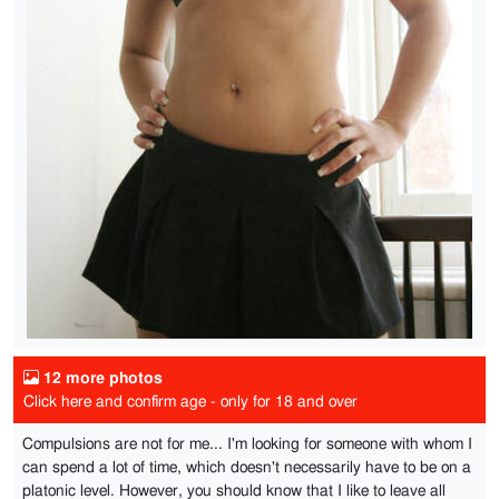
12 more photos
Click here and confirm age - only for 18 and over
Compulsions are not for me... I'm looking for someone with whom I
can spend a lot of time, which doesn't necessarily have to be on a
platonic level. However, you should know that I like to leave all