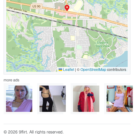
Leaflet
|
©
OpenStreetMap
contributors
more ads
© 2026 9flirt. All rights reserved.