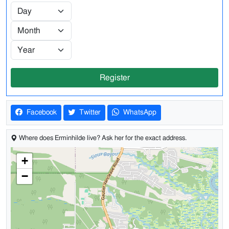
Register
Facebook
Twitter
WhatsApp
Where does Erminhilde live? Ask her for the exact address.
+
−