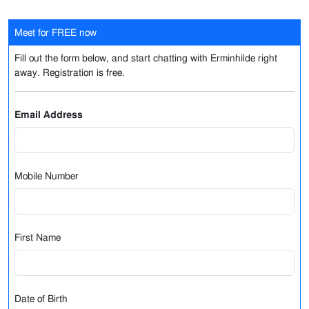
Meet for FREE now
Fill out the form below, and start chatting with Erminhilde right
away. Registration is free.
Email Address
Mobile Number
First Name
Date of Birth