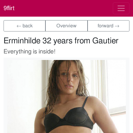
9flirt
← back
Overview
forward →
Erminhilde 32 years from Gautier
Everything is inside!