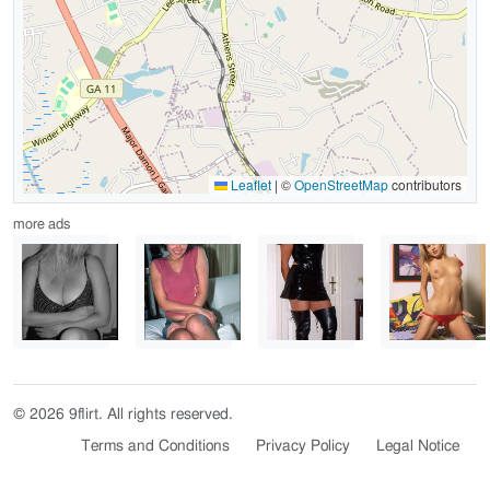
Leaflet
|
©
OpenStreetMap
contributors
more ads
© 2026 9flirt. All rights reserved.
Terms and Conditions
Privacy Policy
Legal Notice