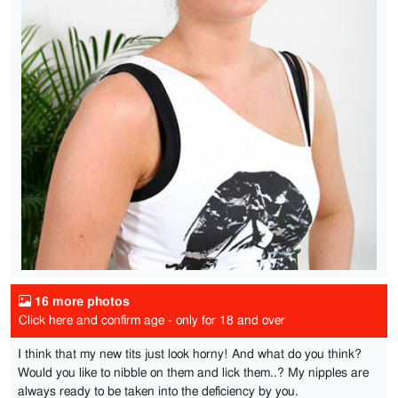
16 more photos
Click here and confirm age - only for 18 and over
I think that my new tits just look horny! And what do you think?
Would you like to nibble on them and lick them..? My nipples are
always ready to be taken into the deficiency by you.