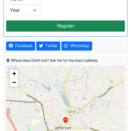
Register
Facebook
Twitter
WhatsApp
Where does Dorth live? Ask her for the exact address.
+
−