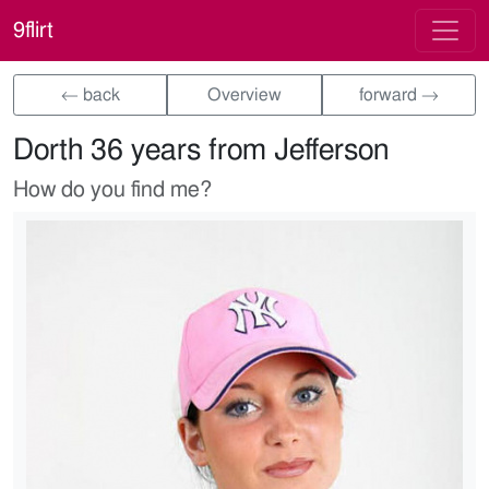
9flirt
← back
Overview
forward →
Dorth 36 years from Jefferson
How do you find me?