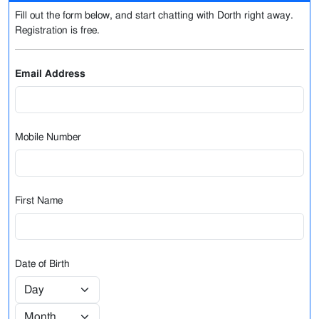
Fill out the form below, and start chatting with Dorth right away.
Registration is free.
Email Address
Mobile Number
First Name
Date of Birth