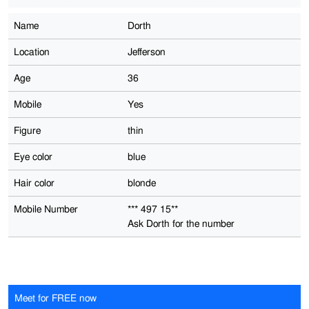
Name
Dorth
Location
Jefferson
Age
36
Mobile
Yes
Figure
thin
Eye color
blue
Hair color
blonde
Mobile Number
*** 497 15**
Ask Dorth for the number
Meet for FREE now