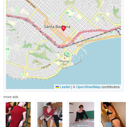
Leaflet
|
©
OpenStreetMap
contributors
more ads