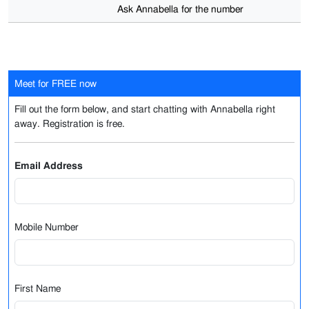
Ask Annabella for the number
Meet for FREE now
Fill out the form below, and start chatting with Annabella right
away. Registration is free.
Email Address
Mobile Number
First Name