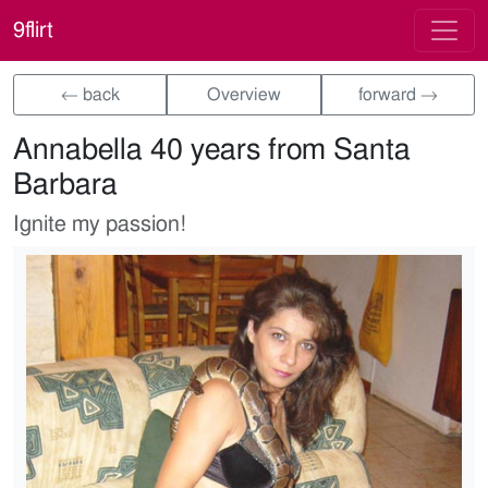
9flirt
← back
Overview
forward →
Annabella 40 years from Santa
Barbara
Ignite my passion!