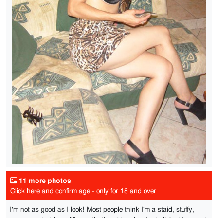
11 more photos
Click here and confirm age - only for 18 and over
I'm not as good as I look! Most people think I'm a staid, stuffy,