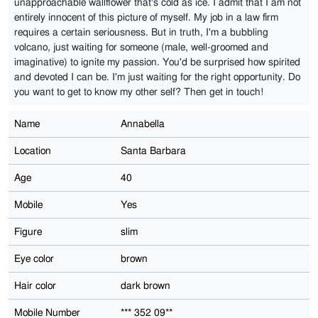
unapproachable wallflower that's cold as ice. I admit that I am not
entirely innocent of this picture of myself. My job in a law firm
requires a certain seriousness. But in truth, I'm a bubbling
volcano, just waiting for someone (male, well-groomed and
imaginative) to ignite my passion. You'd be surprised how spirited
and devoted I can be. I'm just waiting for the right opportunity. Do
you want to get to know my other self? Then get in touch!
Name
Annabella
Location
Santa Barbara
Age
40
Mobile
Yes
Figure
slim
Eye color
brown
Hair color
dark brown
Mobile Number
*** 352 09**