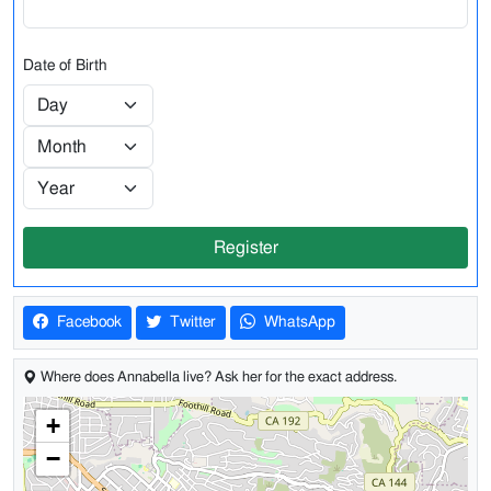
Date of Birth
Register
Facebook
Twitter
WhatsApp
Where does Annabella live? Ask her for the exact address.
+
−