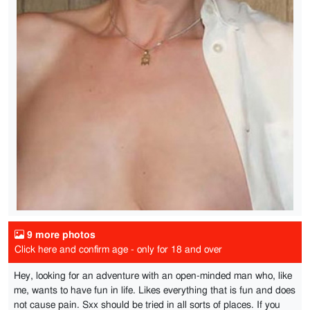
9 more photos
Click here and confirm age - only for 18 and over
Hey, looking for an adventure with an open-minded man who, like
me, wants to have fun in life. Likes everything that is fun and does
not cause pain. Sxx should be tried in all sorts of places. If you