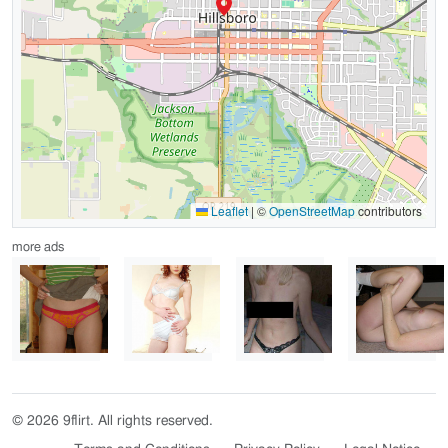
Leaflet
|
©
OpenStreetMap
contributors
more ads
© 2026 9flirt. All rights reserved.