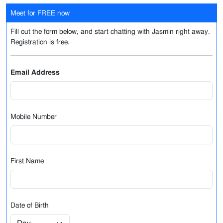
Meet for FREE now
Fill out the form below, and start chatting with Jasmin right away.
Registration is free.
Email Address
Mobile Number
First Name
Date of Birth