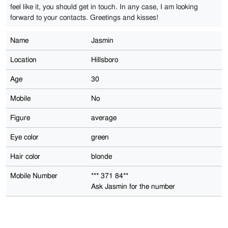
feel like it, you should get in touch. In any case, I am looking
forward to your contacts. Greetings and kisses!
Name
Jasmin
Location
Hillsboro
Age
30
Mobile
No
Figure
average
Eye color
green
Hair color
blonde
Mobile Number
*** 371 84**
Ask Jasmin for the number