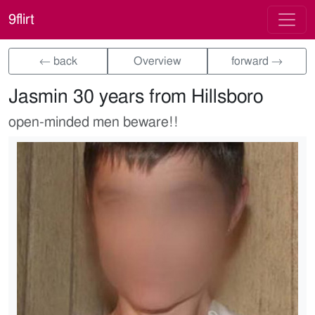
9flirt
← back
Overview
forward →
Jasmin 30 years from Hillsboro
open-minded men beware!!