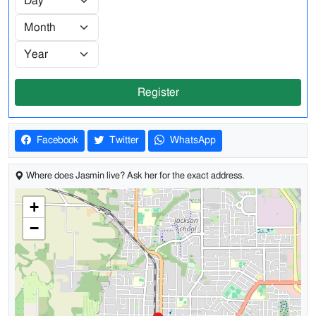
Register
Facebook
Twitter
WhatsApp
Where does Jasmin live? Ask her for the exact address.
+
−